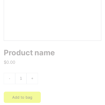
Product name
$0.00
-
+
Add to bag